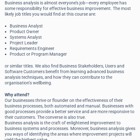
Business analysis is almost everyone’s job—every employee has
some responsibility for effective business improvement. The most
likely job titles you would find at this course are:
Business Analyst
Product Owner
Systems Analyst
Project Leader
Requirements Engineer
Product or Program Manager
or similar titles. We also find Business Stakeholders, Users and
Software Customers benefit from learning advanced business
analysis techniques, and how they can contribute to the
organisation’s wellbeing.
Why attend?
Our businesses thrive or flounder on the effectiveness of their
business processes, both automated and manual. Businesses with
good processes provide a better service and are more responsive to
their customers. The converse is also true.
Business analysis is the craft of enlightened improvement to
business systems and processes. Moreover, business analysis gives
you ways of identifying the areas where improvement projects will
yield the highest value.