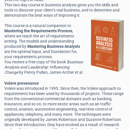
This two-day course in business analysis gives you the skills and
tools to discover your client’s real business, and to determine and
demonstrate the best ways of improving it.
This course is a natural companion to
Mastering the Requirements Process
,
where we teach the art of requirements
writing. The models and understanding
produced by
Mastering Business Analysis
are the optimal input, and foundation for,
your requirements process.
You receive a free copy of the book
Business
Analysis and Leadership: Influencing
Change
by Penny Pullan, James Archer et al.
Volere provenance
Volere was introduced in 1995. Since then, the Volere approach to
requirements has been used by thousands of projects. These range
from the conventional commercial domains such as banking,
insurance, and so on, to more exotic areas such as air traffic
control, aviation, automotive engineering, real-time control of
appliances, telephony, and many more. The techniques were
originally developed by James Robertson and Suzanne Robertson.
Since their introduction, they have evolved as a result of research