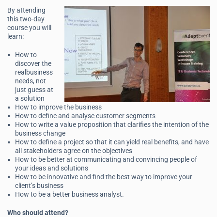
By attending
this two-day
course you will
learn:
How to
discover the
realbusiness
needs, not
just guess at
a solution
How to improve the business
How to define and analyse customer segments
How to write a value proposition that clarifies the intention of the
business change
How to define a project so that it can yield real benefits, and have
all stakeholders agree on the objectives
How to be better at communicating and convincing people of
your ideas and solutions
How to be innovative and find the best way to improve your
client’s business
How to be a better business analyst.
Who should attend?