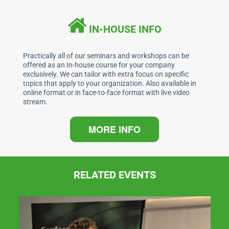
e
e
s
l
b
dI
A
IN-HOUSE INFO
o
n
p
o
p
Practically all of our seminars and workshops can be
offered as an In-house course for your company
k
exclusively. We can tailor with extra focus on specific
topics that apply to your organization. Also available in
online format or in face-to-face format with live video
stream.
MORE INFO
RELATED EVENTS