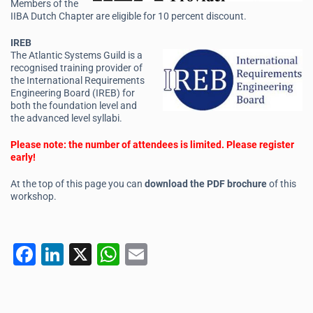
Members of the
IIBA Dutch Chapter are eligible for 10 percent discount.
IREB
The Atlantic Systems Guild is a
recognised training provider of
the International Requirements
Engineering Board (IREB) for
both the foundation level and
the advanced level syllabi.
Please note: the number of attendees is limited. Please register
early!
At the top of this page you can
download the PDF brochure
of this
workshop.
F
Li
X
W
E
a
n
h
m
c
k
at
ai