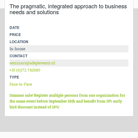
The pragmatic, integrated approach to business
needs and solutions
DATE
PRICE
LOCATION
In-house
CONTACT
seminars@adeptevents.nl
+31 (0)172 742680
TYPE
Face-to-Face
Summer sale! Register multiple persons from one organization for
the same event before September 16th and benefit from 15% early
bird discount instead of 10%!