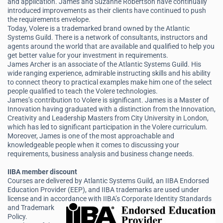
and application. James and Suzanne Robertson have continually
introduced improvements as their clients have continued to push
the requirements envelope.
Today, Volere is a trademarked brand owned by the Atlantic
Systems Guild. There is a network of consultants, instructors and
agents around the world that are available and qualified to help you
get better value for your investment in requirements.
James Archer is an associate of the Atlantic Systems Guild. His
wide ranging experience, admirable instructing skills and his ability
to connect theory to practical examples make him one of the select
people qualified to teach the Volere technologies.
James’s contribution to Volere is significant. James is a Master of
Innovation having graduated with a distinction from the Innovation,
Creativity and Leadership Masters from City University in London,
which has led to significant participation in the Volere curriculum.
Moreover, James is one of the most approachable and
knowledgeable people when it comes to discussing your
requirements, business analysis and business change needs.
IIBA member discount
Courses are delivered by Atlantic Systems Guild, an IIBA Endorsed
Education Provider (EEP), and IIBA trademarks are used under
license and in accordance
with IIBA’s Corporate Identity Standards
and Trademark
Policy.