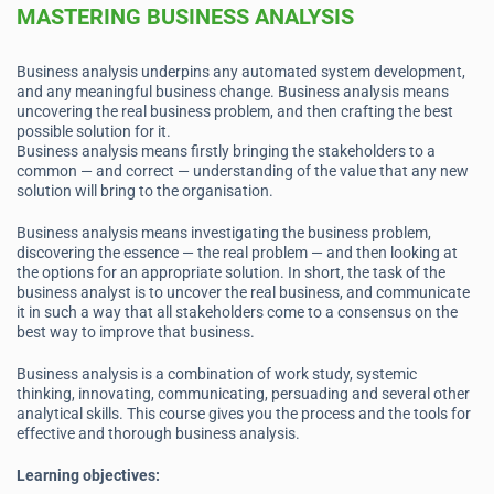
MASTERING BUSINESS ANALYSIS
Business analysis underpins any automated system development,
and any meaningful business change. Business analysis means
uncovering the real business problem, and then crafting the best
possible solution for it.
Business analysis means firstly bringing the stakeholders to a
common — and correct — understanding of the value that any new
solution will bring to the organisation.
Business analysis means investigating the business problem,
discovering the essence — the real problem — and then looking at
the options for an appropriate solution. In short, the task of the
business analyst is to uncover the real business, and communicate
it in such a way that all stakeholders come to a consensus on the
best way to improve that business.
Business analysis is a combination of work study, systemic
thinking, innovating, communicating, persuading and several other
analytical skills. This course gives you the process and the tools for
effective and thorough business analysis.
Learning objectives: