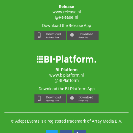
Release
www.release.nl
@Release_nl
Download the Release App
BI-Platform
www.biplatform.nl
@BIPlatform
Download the BI-Platform App
© Adept Events is a registered trademark of Array Media B.V.