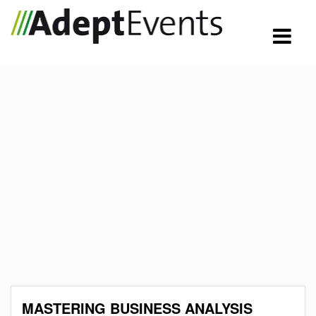
MASTERING BUSINESS ANALYSIS