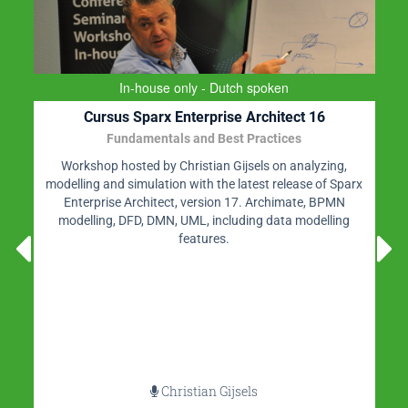
In-house only - Dutch spoken
Cursus Sparx Enterprise Architect 16
Fundamentals and Best Practices
Workshop hosted by Christian Gijsels on analyzing,
modelling and simulation with the latest release of Sparx
Enterprise Architect, version 17. Archimate, BPMN
modelling, DFD, DMN, UML, including data modelling
features.
Christian Gijsels