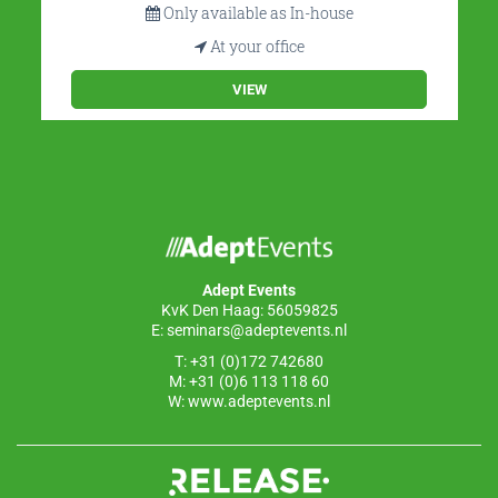
Only available as In-house
At your office
VIEW
Adept Events
KvK Den Haag: 56059825
E:
seminars@adeptevents.nl
T: +31 (0)172 742680
M: +31 (0)6 113 118 60
W:
www.adeptevents.nl