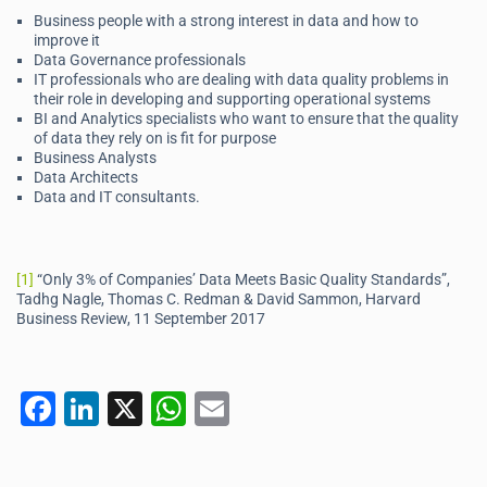
Business people with a strong interest in data and how to
improve it
Data Governance professionals
IT professionals who are dealing with data quality problems in
their role in developing and supporting operational systems
BI and Analytics specialists who want to ensure that the quality
of data they rely on is fit for purpose
Business Analysts
Data Architects
Data and IT consultants.
[1]
“Only 3% of Companies’ Data Meets Basic Quality Standards”,
Tadhg Nagle, Thomas C. Redman & David Sammon, Harvard
Business Review, 11 September 2017
F
Li
X
W
E
a
n
h
m
c
k
at
ai