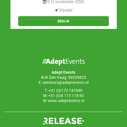
9-11 november 2026
Utrecht
BEKIJK
Adept Events
KvK Den Haag: 56059825
E:
seminars@adeptevents.nl
T: +31 (0)172 742680
M: +31 (0)6 113 118 60
W:
www.adeptevents.nl