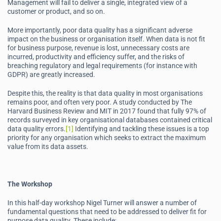
Management will fail to deliver a single, integrated view of a
customer or product, and so on.
More importantly, poor data quality has a significant adverse
impact on the business or organisation itself. When data is not fit
for business purpose, revenue is lost, unnecessary costs are
incurred, productivity and efficiency suffer, and the risks of
breaching regulatory and legal requirements (for instance with
GDPR) are greatly increased.
Despite this, the reality is that data quality in most organisations
remains poor, and often very poor. A study conducted by The
Harvard Business Review and MIT in 2017 found that fully 97% of
records surveyed in key organisational databases contained critical
data quality errors.
[1]
Identifying and tackling these issues is a top
priority for any organisation which seeks to extract the maximum
value from its data assets.
The Workshop
In this half-day workshop Nigel Turner will answer a number of
fundamental questions that need to be addressed to deliver fit for
purpose data quality. These include: