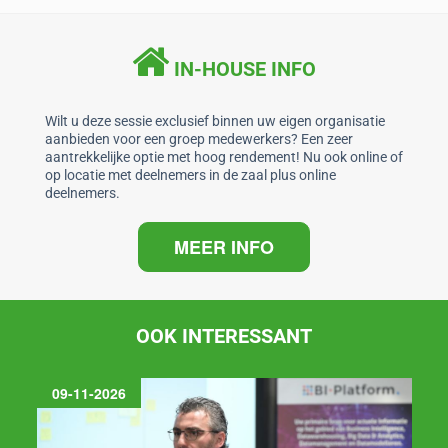
e
e
s
l
b
dI
A
IN-HOUSE INFO
o
n
p
o
p
Wilt u deze sessie exclusief binnen uw eigen organisatie
aanbieden voor een groep medewerkers? Een zeer
k
aantrekkelijke optie met hoog rendement! Nu ook online of
op locatie met deelnemers in de zaal plus online
deelnemers.
MEER INFO
OOK INTERESSANT
09-11-2026