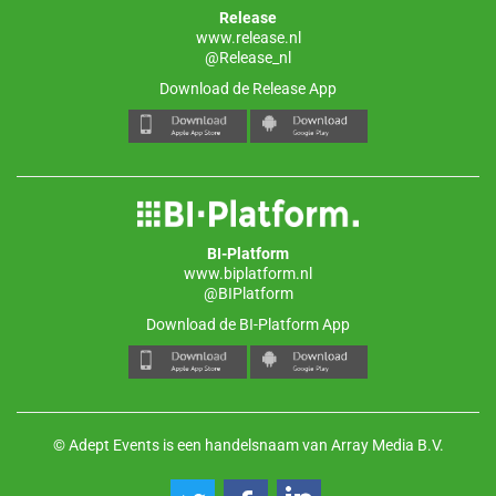
Release
www.release.nl
@Release_nl
Download de Release App
BI-Platform
www.biplatform.nl
@BIPlatform
Download de BI-Platform App
© Adept Events is een handelsnaam van Array Media B.V.