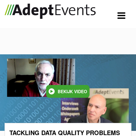
BEKIJK VIDEO
TACKLING DATA QUALITY PROBLEMS