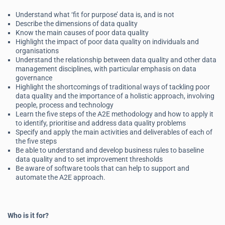
Understand what ‘fit for purpose’ data is, and is not
Describe the dimensions of data quality
Know the main causes of poor data quality
Highlight the impact of poor data quality on individuals and
organisations
Understand the relationship between data quality and other data
management disciplines, with particular emphasis on data
governance
Highlight the shortcomings of traditional ways of tackling poor
data quality and the importance of a holistic approach, involving
people, process and technology
Learn the five steps of the A2E methodology and how to apply it
to identify, prioritise and address data quality problems
Specify and apply the main activities and deliverables of each of
the five steps
Be able to understand and develop business rules to baseline
data quality and to set improvement thresholds
Be aware of software tools that can help to support and
automate the A2E approach.
Who is it for?