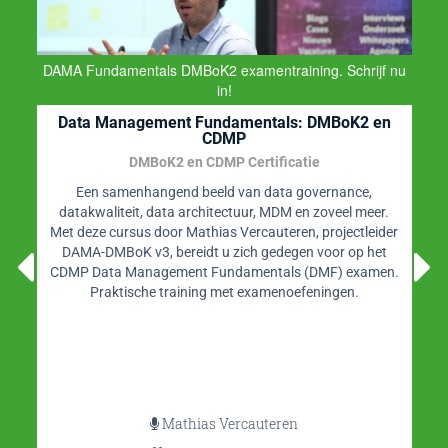
DAMA Fundamentals DMBoK2 examentraining. Schrijf nu
in!
Data Management Fundamentals: DMBoK2 en
CDMP
DMBoK2 en CDMP Certificatie
Een samenhangend beeld van data governance,
datakwaliteit, data architectuur, MDM en zoveel meer.
Met deze cursus door Mathias Vercauteren, projectleider
DAMA-DMBoK v3, bereidt u zich gedegen voor op het
CDMP Data Management Fundamentals (DMF) examen.
Praktische training met examenoefeningen.
Mathias Vercauteren