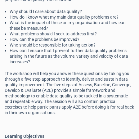
Why should I care about data quality?
How do I know what my main data quality problems are?
What is the impact of these on my organisation and how can
these be measured?
What problems should I seek to address first?
How can the problems be improved?
Who should be responsible for taking action?
How can I ensure that I prevent further data quality problems
arising in the future as the volume, variety and velocity of data
increases?
The workshop will help you answer these questions by taking you
through a five step approach to identify, deliver and sustain data
quality improvement. The five steps of Assess, Baseline, Converge,
Develop & Evaluate (A2E) provide a simple framework and
methodology to enable data quality to be tackled in a systematic
and repeatable way. The session will also contain practical
exercises to help participants apply A2E before doing it for real back
in their own organisations.
Learning Objectives