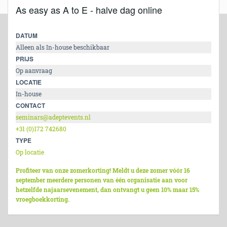
As easy as A to E - halve dag online
DATUM
Alleen als In-house beschikbaar
PRIJS
Op aanvraag
LOCATIE
In-house
CONTACT
seminars@adeptevents.nl
+31 (0)172 742680
TYPE
Op locatie
Profiteer van onze zomerkorting! Meldt u deze zomer vóór 16
september meerdere personen van één organisatie aan voor
hetzelfde najaarsevenement, dan ontvangt u geen 10% maar 15%
vroegboekkorting.