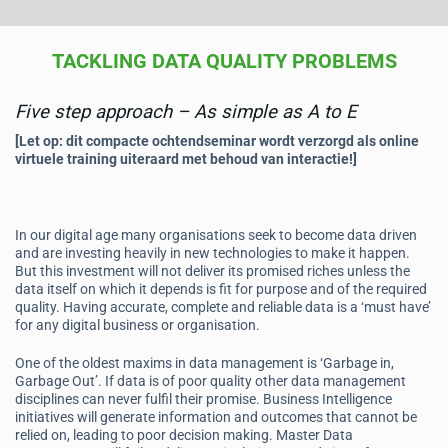
TACKLING DATA QUALITY PROBLEMS
Five step approach – As simple as A to E
[Let op: dit compacte ochtendseminar wordt verzorgd als online
virtuele training uiteraard met behoud van interactie!]
In our digital age many organisations seek to become data driven
and are investing heavily in new technologies to make it happen.
But this investment will not deliver its promised riches unless the
data itself on which it depends is fit for purpose and of the required
quality. Having accurate, complete and reliable data is a ‘must have’
for any digital business or organisation.
One of the oldest maxims in data management is ‘Garbage in,
Garbage Out’. If data is of poor quality other data management
disciplines can never fulfil their promise. Business Intelligence
initiatives will generate information and outcomes that cannot be
relied on, leading to poor decision making. Master Data