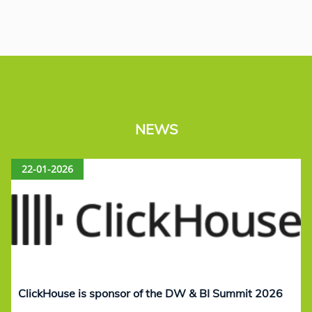
NEWS
22-01-2026
ClickHouse is sponsor of the DW & BI Summit 2026