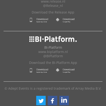
www.release.nl
@Release_nl
Download the Release App
BI-Platform
www.biplatform.nl
@BIPlatform
Download the BI-Platform App
© Adept Events is a registered trademark of Array Media B.V.