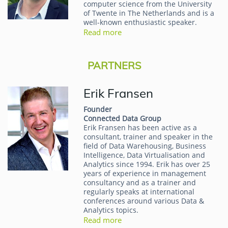
computer science from the University
of Twente in The Netherlands and is a
well-known enthusiastic speaker.
Read more
PARTNERS
Erik Fransen
Founder
Connected Data Group
Erik Fransen has been active as a
consultant, trainer and speaker in the
field of Data Warehousing, Business
Intelligence, Data Virtualisation and
Analytics since 1994. Erik has over 25
years of experience in management
consultancy and as a trainer and
regularly speaks at international
conferences around various Data &
Analytics topics.
Read more