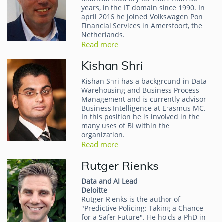
years, in the IT domain since 1990. In
april 2016 he joined Volkswagen Pon
Financial Services in Amersfoort, the
Netherlands.
Read more
Kishan Shri
Kishan Shri has a background in Data
Warehousing and Business Process
Management and is currently advisor
Business Intelligence at Erasmus MC.
In this position he is involved in the
many uses of BI within the
organization.
Read more
Rutger Rienks
Data and AI Lead
Deloitte
Rutger Rienks is the author of
"Predictive Policing: Taking a Chance
for a Safer Future". He holds a PhD in