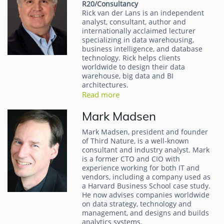
R20/Consultancy
Rick van der Lans is an independent
analyst, consultant, author and
internationally acclaimed lecturer
specializing in data warehousing,
business intelligence, and database
technology. Rick helps clients
worldwide to design their data
warehouse, big data and BI
architectures.
Read more
Mark Madsen
Mark Madsen, president and founder
of Third Nature, is a well-known
consultant and industry analyst. Mark
is a former CTO and CIO with
experience working for both IT and
vendors, including a company used as
a Harvard Business School case study.
He now advises companies worldwide
on data strategy, technology and
management, and designs and builds
analytics systems.