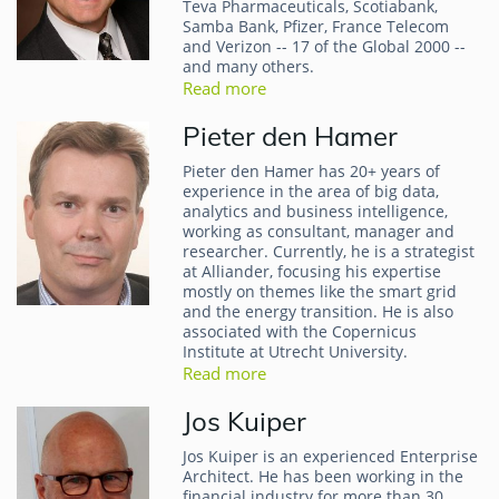
Teva Pharmaceuticals, Scotiabank,
Samba Bank, Pfizer, France Telecom
and Verizon -- 17 of the Global 2000 --
and many others.
Read more
Pieter den Hamer
Pieter den Hamer has 20+ years of
experience in the area of big data,
analytics and business intelligence,
working as consultant, manager and
researcher. Currently, he is a strategist
at Alliander, focusing his expertise
mostly on themes like the smart grid
and the energy transition. He is also
associated with the Copernicus
Institute at Utrecht University.
Read more
Jos Kuiper
Jos Kuiper is an experienced Enterprise
Architect. He has been working in the
financial industry for more than 30