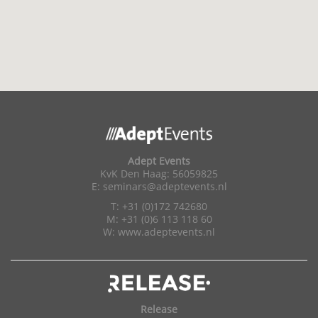
Adept Events
KvK Den Haag: 56059825
E:
seminars@adeptevents.nl
T: +31 (0)172 742680
M: +31 (0)6 113 118 60
W:
www.adeptevents.nl
Release