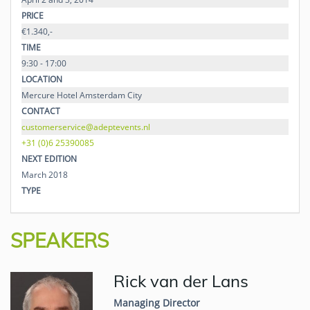
PRICE
€1.340,-
TIME
9:30 - 17:00
LOCATION
Mercure Hotel Amsterdam City
CONTACT
customerservice@adeptevents.nl
+31 (0)6 25390085
NEXT EDITION
March 2018
TYPE
SPEAKERS
Rick van der Lans
Managing Director