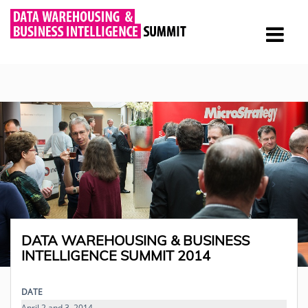
DATA WAREHOUSING & BUSINESS
INTELLIGENCE SUMMIT 2014
DATE
April 2 and 3, 2014