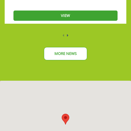
VIEW
MORE NEWS