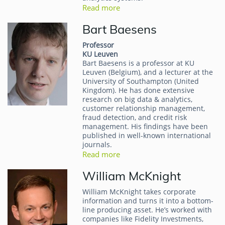
Read more
Bart Baesens
Professor
KU Leuven
Bart Baesens is a professor at KU
Leuven (Belgium), and a lecturer at the
University of Southampton (United
Kingdom). He has done extensive
research on big data & analytics,
customer relationship management,
fraud detection, and credit risk
management. His findings have been
published in well-known international
journals.
Read more
William McKnight
William McKnight takes corporate
information and turns it into a bottom-
line producing asset. He’s worked with
companies like Fidelity Investments,