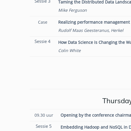
Sessie 3
Taming the Distributed Data Landsca
Mike Ferguson
Case
Realizing performance management 
Rudolf Maas Geesteranus, Herkel
Sessie 4
How Data Science is Changing the 
Colin White
Thursday
09.30 uur
Opening by the conference chairma
Sessie 5
Embedding Hadoop and NoSQL in D