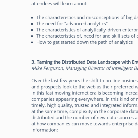
attendees will learn about:
The characteristics and misconceptions of big d
The need for “advanced analytics”
The characteristics of analytically-driven enterpr
The characteristics of, need for and skill sets of 
How to get started down the path of analytics
3.
Taming the Distributed Data Landscape with Ent
Mike Ferguson, Managing Director of Intelligent Bu
Over the last few years the shift to on-line busin
and prospects look to the web as their preferred
in this fast moving internet era is becoming incre
companies appearing everywhere. In this kind of m
timely, high quality, trusted and integrated inform
at the same time, complexity in the corporate da
distributed and the number of new data sources al
at how companies can move towards enterprise dat
information: