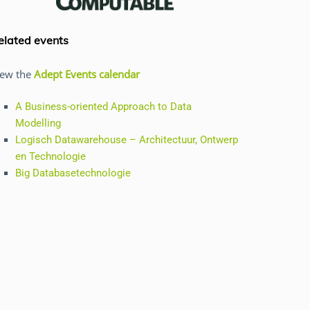
elated events
iew the
Adept Events calendar
A Business-oriented Approach to Data
Modelling
Logisch Datawarehouse – Architectuur, Ontwerp
en Technologie
Big Databasetechnologie