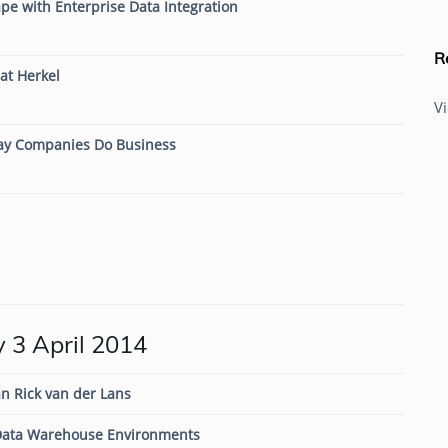
pe with Enterprise Data Integration
R
at Herkel
V
Way Companies Do Business
 3 April 2014
n Rick van der Lans
ata Warehouse Environments