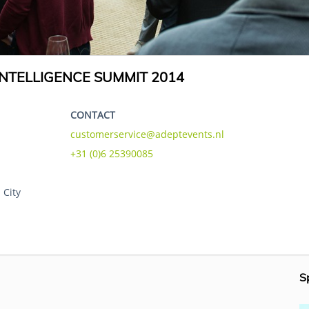
NTELLIGENCE SUMMIT 2014
CONTACT
customerservice@adeptevents.nl
+31 (0)6 25390085
 City
S