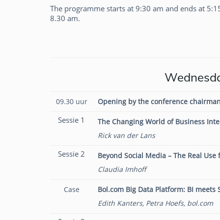
The programme starts at 9:30 am and ends at 5:1
8.30 am.
Claudia Imhoff
Wednesday
09.30 uur
Opening by the conference chairman
Sessie 1
The Changing World of Business Inte
Rick van der Lans
Sessie 2
Beyond Social Media – The Real Use f
Claudia Imhoff
Case
Bol.com Big Data Platform: BI meets
Edith Kanters, Petra Hoefs, bol.com