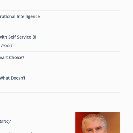
tional Intelligence
ith Self Service BI
Vision
mart Choice?
 What Doesn’t
tancy