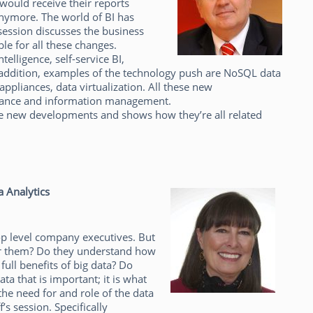
would receive their reports
anymore. The world of BI has
session discusses the business
le for all these changes.
lligence, self-service BI,
n addition, examples of the technology push are NoSQL data
appliances, data virtualization. All these new
rnance and information management.
hese new developments and shows how they’re all related
a Analytics
top level company executives. But
or them? Do they understand how
full benefits of big data? Do
ata that is important; it is what
 the need for and role of the data
’s session. Specifically