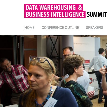
HOME
CONFERENCE OUTLINE
SPEAKERS