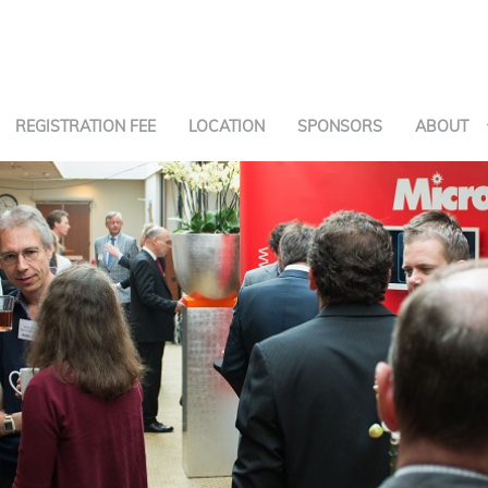
REGISTRATION FEE
LOCATION
SPONSORS
ABOUT