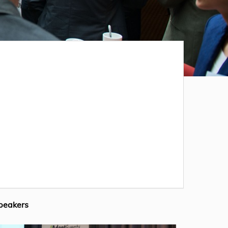
peakers