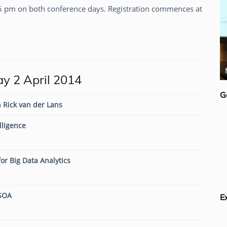
5 pm on both conference days. Registration commences at
Colin White
 2 April 2014
G
 Rick van der Lans
lligence
or Big Data Analytics
 SOA
E