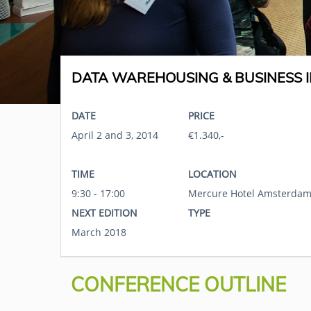
DATA WAREHOUSING & BUSINESS I
DATE
PRICE
April 2 and 3, 2014
€1.340,-
TIME
LOCATION
9:30 - 17:00
Mercure Hotel Amsterdam
NEXT EDITION
TYPE
March 2018
CONFERENCE OUTLINE