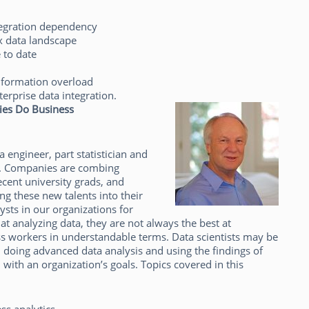
tegration dependency
x data landscape
 to date
nformation overload
terprise data integration.
ies Do Business
a engineer, part statistician and
d. Companies are combing
cent university grads, and
ng these new talents into their
lysts in our organizations for
at analyzing data, they are not always the best at
ess workers in understandable terms. Data scientists may be
 doing advanced data analysis and using the findings of
n with an organization’s goals. Topics covered in this