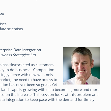
ata
ises
data scientists
erprise Data Integration
siness Strategies Ltd.
ess has skyrocketed as customers
 way to do business. Competition
asingly fierce with new web-only
arket, the need to have access to
ation has never been so great. Yet
ta landscape is growing with data becoming more and more
so on the increase. This session looks at this problem and
a integration to keep pace with the demand for timely