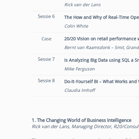
Rick van der Lans
Sessie 6
The How and Why of Real-Time Opera
Colin White
Case
20/20 Vision on retail performance w
Bernt van Raamsdonk – Smit, Grand
Sessie 7
Is Analyzing Big Data using SQL a S
Mike Ferguson
Sessie 8
Do-It-Yourself BI – What Works and
Claudia Imhoff
1. The Changing World of Business Intelligence
Rick van der Lans, Managing Director, R20/Consul