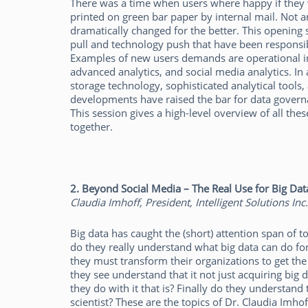
There was a time when users where happy if they 
printed on green bar paper by internal mail. Not 
dramatically changed for the better. This opening 
pull and technology push that have been responsib
Examples of new users demands are operational inte
advanced analytics, and social media analytics. I
storage technology, sophisticated analytical tools, 
developments have raised the bar for data gove
This session gives a high-level overview of all t
together.
2. Beyond Social Media – The Real Use for Big Dat
Claudia Imhoff, President, Intelligent Solutions Inc.
Big data has caught the (short) attention span of 
do they really understand what big data can do f
they must transform their organizations to get the 
they see understand that it not just acquiring big d
they do with it that is? Finally do they understand
scientist? These are the topics of Dr. Claudia Imhoff