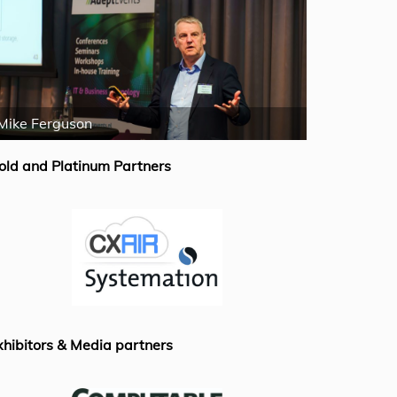
Mike Ferguson
Rick van de
old and Platinum Partners
xhibitors & Media partners