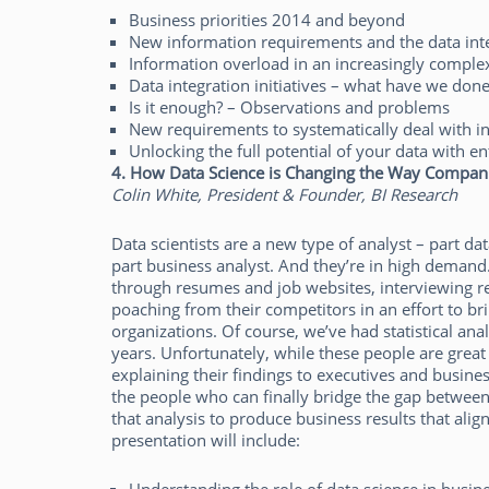
Business priorities 2014 and beyond
New information requirements and the data in
Information overload in an increasingly comple
Data integration initiatives – what have we done
Is it enough? – Observations and problems
New requirements to systematically deal with i
Unlocking the full potential of your data with en
4. How Data Science is Changing the Way Compan
Colin White, President & Founder, BI Research
Data scientists are a new type of analyst – part dat
part business analyst. And they’re in high deman
through resumes and job websites, interviewing re
poaching from their competitors in an effort to bri
organizations. Of course, we’ve had statistical ana
years. Unfortunately, while these people are great 
explaining their findings to executives and busin
the people who can finally bridge the gap between
that analysis to produce business results that alig
presentation will include: