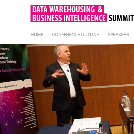
HOME
CONFERENCE OUTLINE
SPEAKERS