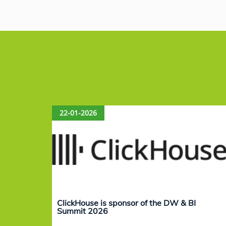
c
k
at
ai
e
e
s
l
b
dI
A
o
n
p
o
p
k
22-01-2026
ClickHouse is sponsor of the DW & BI
Summit 2026