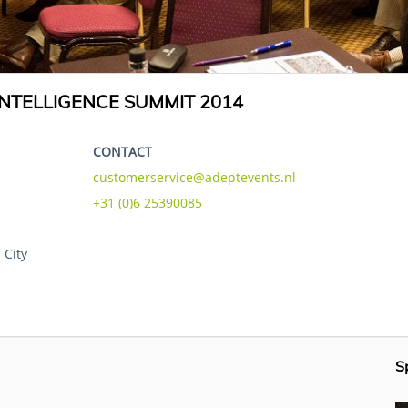
NTELLIGENCE SUMMIT 2014
CONTACT
customerservice@adeptevents.nl
+31 (0)6 25390085
 City
S