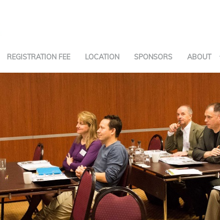
REGISTRATION FEE
LOCATION
SPONSORS
ABOUT