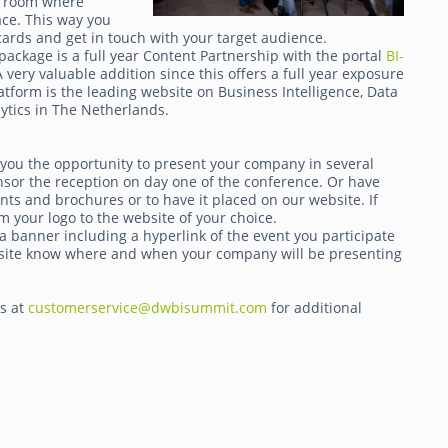
 a room where
ace. This way you
ards and get in touch with your target audience.
package is a full year Content Partnership with the portal
BI-
very valuable addition since this offers a full year exposure
atform is the leading website on Business Intelligence, Data
tics in The Netherlands.
 you the opportunity to present your company in several
nsor the reception on day one of the conference. Or have
ts and brochures or to have it placed on our website. If
m your logo to the website of your choice.
a banner including a hyperlink of the event you participate
website know where and when your company will be presenting
ts at
customerservice@dwbisummit.com
for additional
.