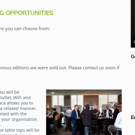
G OPPORTUNITIES
ns you can choose from:
Claudia Imhoff
G
vious editions we were sold out. Please contact us soon if
ou will be
outlet, WiFi and
ace allows you to
 a relaxed manner.
inted with the
E
 your organisation.
g.
e table tops will be