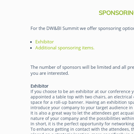
SPONSORIN
For the DW&BI Summit we offer sponsoring optio
Exhibitor
Rick van der Lans
Additional sponsoring items.
The number of sponsors will be limited and all pre
you are interested.
Exhibitor
If you choose to be an exhibitor at our conference y
appointed a table top with two chairs, an electrical 
space for a roll-up banner. Having an exhibition sp
introduce your company to your target audience in
It is also a great way to let the attendees get acqua
nature of your company and the possibilities within
In short, it is the perfect opportunity for networkin
To enhance getting in contact with the attendees, th