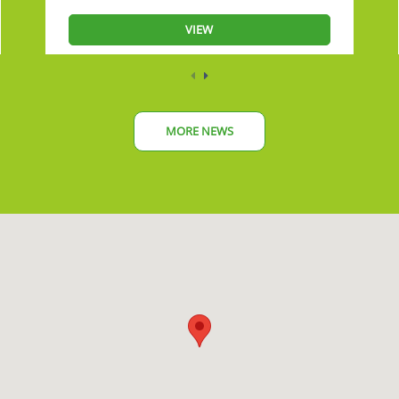
VIEW
MORE NEWS