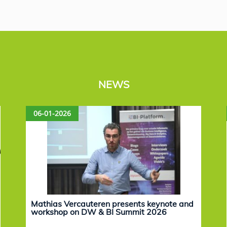
NEWS
06-01-2026
Mathias Vercauteren presents keynote and
workshop on DW & BI Summit 2026