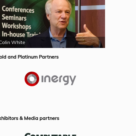
Colin White
Mike Fergus
old and Platinum Partners
xhibitors & Media partners