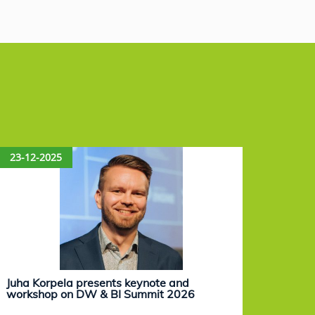
23-12-2025
15-12
Juha Korpela presents keynote and
Eevam
workshop on DW & BI Summit 2026
work