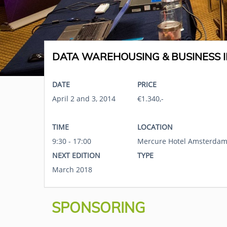
DATA WAREHOUSING & BUSINESS I
DATE
PRICE
April 2 and 3, 2014
€1.340,-
TIME
LOCATION
9:30 - 17:00
Mercure Hotel Amsterdam
NEXT EDITION
TYPE
March 2018
SPONSORING