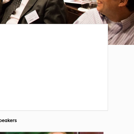
peakers