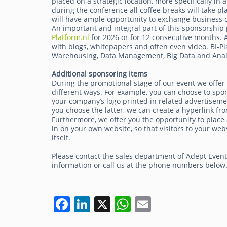
placed on a strategic location, more specifically in
during the conference all coffee breaks will take pl
will have ample opportunity to exchange business c
An important and integral part of this sponsorship 
Platform.nl
for 2026 or for 12 consecutive months. A 
with blogs, whitepapers and often even video. BI-Pl
Warehousing, Data Management, Big Data and Analy
Additional sponsoring items
During the promotional stage of our event we offer
different ways. For example, you can choose to spo
your company’s logo printed in related advertisemen
you choose the latter, we can create a hyperlink fro
Furthermore, we offer you the opportunity to place 
in on your own website, so that visitors to your 
itself.
Please contact the sales department of Adept Even
information or call us at the phone numbers below
F
Li
X
W
E
a
n
h
m