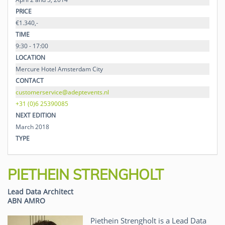
PRICE
€1.340,-
TIME
9:30 - 17:00
LOCATION
Mercure Hotel Amsterdam City
CONTACT
customerservice@adeptevents.nl
+31 (0)6 25390085
NEXT EDITION
March 2018
TYPE
PIETHEIN STRENGHOLT
Lead Data Architect
ABN AMRO
Piethein Strengholt is a Lead Data