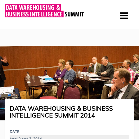
DATA WAREHOUSING & BUSINESS
INTELLIGENCE SUMMIT 2014
DATE
April 2 and 3, 2014