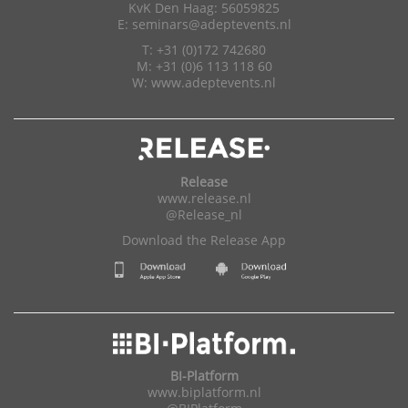
KvK Den Haag: 56059825
E:
seminars@adeptevents.nl
T: +31 (0)172 742680
M: +31 (0)6 113 118 60
W:
www.adeptevents.nl
Release
www.release.nl
@Release_nl
Download the Release App
BI-Platform
www.biplatform.nl