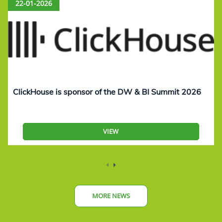
22-01-2026
ClickHouse is sponsor of the DW & BI Summit 2026
VIEW
MORE NEWS