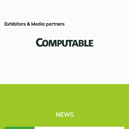
k
Exhibitors & Media partners
NEWS