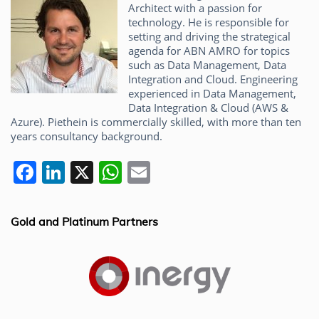
Architect with a passion for
technology. He is responsible for
setting and driving the strategical
agenda for ABN AMRO for topics
such as Data Management, Data
Integration and Cloud. Engineering
experienced in Data Management,
Data Integration & Cloud (AWS &
Azure). Piethein is commercially skilled, with more than ten
years consultancy background.
F
Li
X
W
E
a
n
h
m
c
k
at
ai
Gold and Platinum Partners
e
e
s
l
b
dI
A
o
n
p
o
p