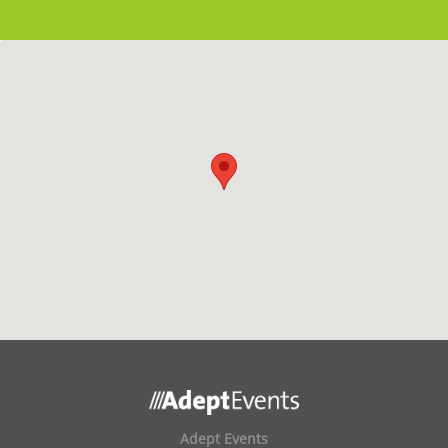
Adept Events